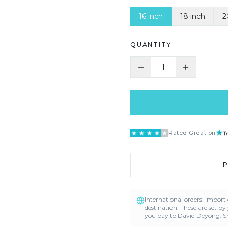
16 inch
18 inch
2
QUANTITY
1
Rated Great on
International orders: impor
destination. These are set by
you pay to David Deyong. Sh