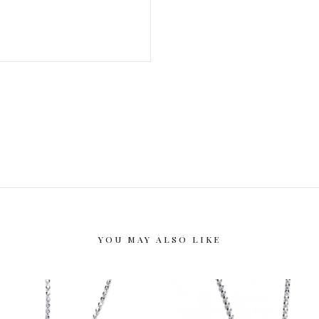
YOU MAY ALSO LIKE