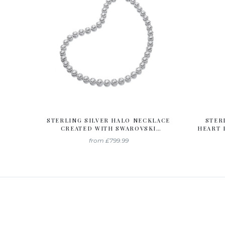
STERLING SILVER HALO NECKLACE
STER
CREATED WITH SWAROVSKI
HEART 
ZIRCONIA
WIT
from
£799.99