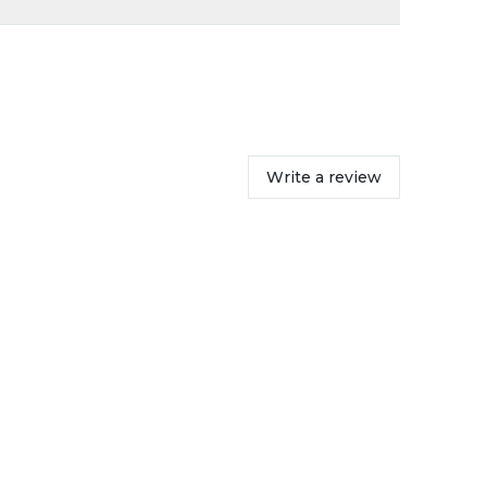
Write a review