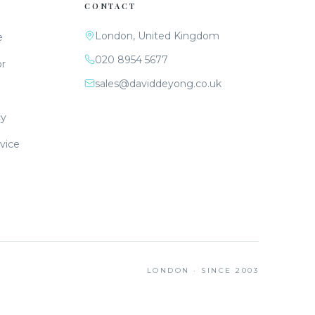
CONTACT
London, United Kingdom
e
020 8954 5677
or
sales@daviddeyong.co.uk
cy
vice
LONDON · SINCE 2003