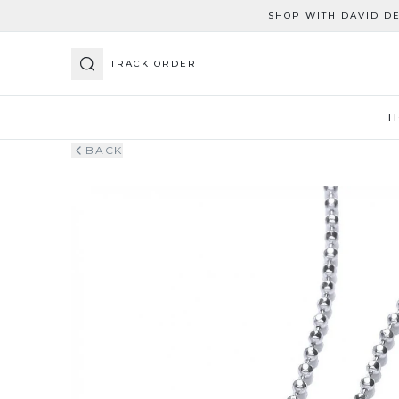
SHOP WITH DAVID D
TRACK ORDER
H
BACK