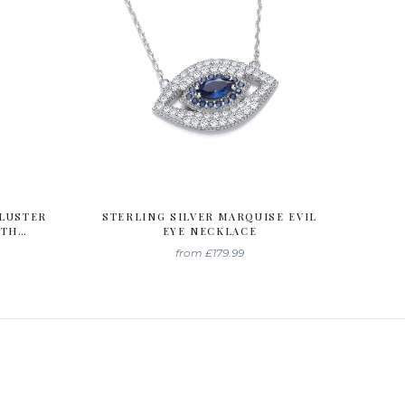
CLUSTER
STERLING SILVER MARQUISE EVIL
ITH
EYE NECKLACE
A
from
£179.99