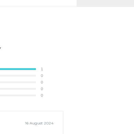
y
1
0
0
0
0
16 August 2024