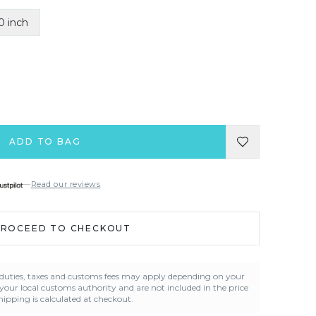
0 inch
ADD TO BAG
—
Read our reviews
PROCEED TO CHECKOUT
t duties, taxes and customs fees may apply depending on your
 your local customs authority and are not included in the price
ipping is calculated at checkout.