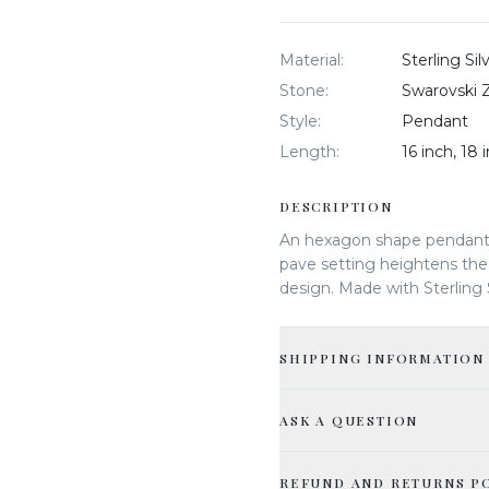
Material
:
Sterling Si
Stone
:
Swarovski Z
Style
:
Pendant
Length
:
16 inch, 18 
DESCRIPTION
An hexagon shape pendant
pave setting heightens the 
design. Made with Sterling 
SHIPPING INFORMATION
ASK A QUESTION
REFUND AND RETURNS P