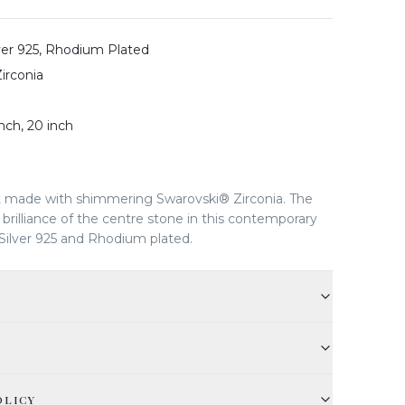
lver 925, Rhodium Plated
irconia
inch, 20 inch
 made with shimmering Swarovski® Zirconia. The
brilliance of the centre stone in this contemporary
Silver 925 and Rhodium plated.
OLICY