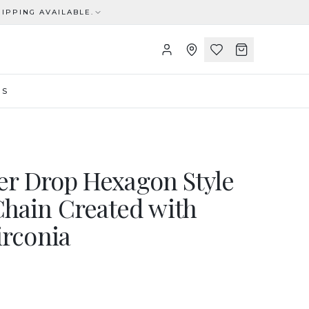
IPPING AVAILABLE.
US
ver Drop Hexagon Style
hain Created with
irconia