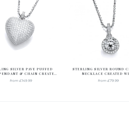
LING SILVER PAVE PUFFED
STERLING SILVER ROUND 
PENDANT & CHAIN CREATED
NECKLACE CREATED W
H SWAROVSKI ZIRCONIA
SWAROVSKI ZIRCONI
from
£149.99
from
£79.99