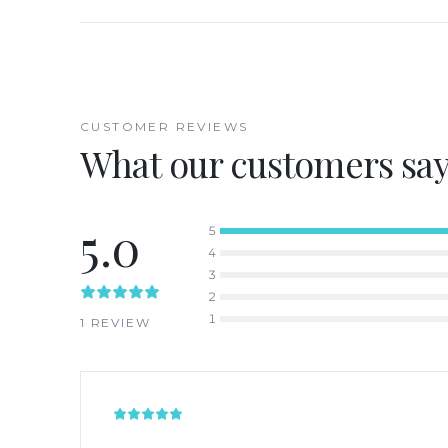
CUSTOMER REVIEWS
What our customers sa
5.0
5
4
3
2
1
1
REVIEW