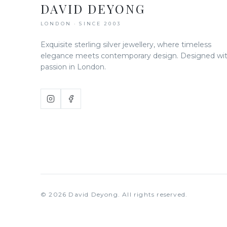
DAVID DEYONG
LONDON · SINCE 2003
Exquisite sterling silver jewellery, where timeless
elegance meets contemporary design. Designed wi
passion in London.
©
2026
David Deyong. All rights reserved.