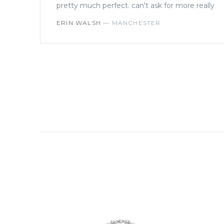
pretty much perfect. can't ask for more really
ERIN WALSH
—
MANCHESTER