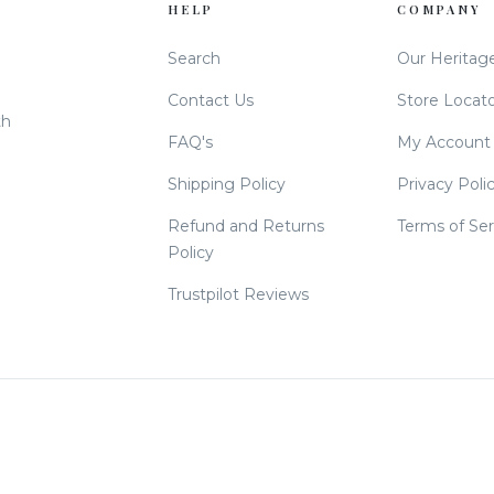
HELP
COMPANY
Search
Our Heritag
Contact Us
Store Locat
th
FAQ's
My Account
Shipping Policy
Privacy Poli
Refund and Returns
Terms of Ser
Policy
Trustpilot Reviews