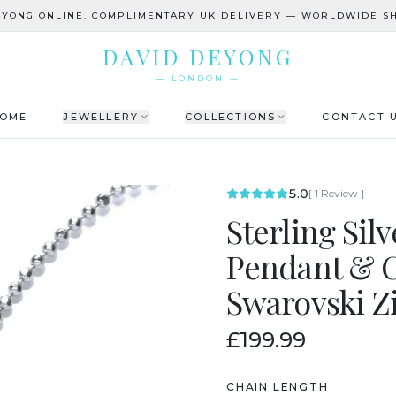
EYONG ONLINE. COMPLIMENTARY UK DELIVERY — WORLDWIDE SH
DAVID DEYONG
— LONDON —
OME
JEWELLERY
COLLECTIONS
CONTACT 
5.0
[
1
Review
]
Sterling Sil
Pendant & C
Swarovski Z
£199.99
CHAIN LENGTH