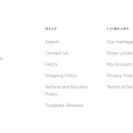
HELP
COMPANY
Search
Our Heritag
Contact Us
Store Locat
th
FAQ's
My Account
Shipping Policy
Privacy Poli
Refund and Returns
Terms of Ser
Policy
Trustpilot Reviews