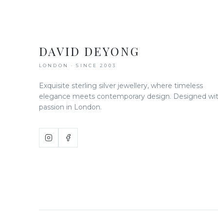
DAVID DEYONG
LONDON · SINCE 2003
Exquisite sterling silver jewellery, where timeless
elegance meets contemporary design. Designed wi
passion in London.