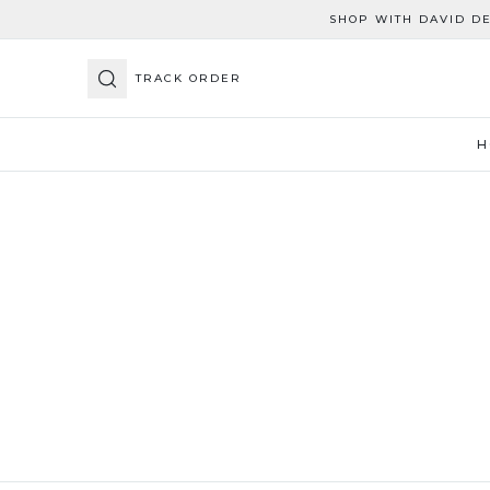
SHOP WITH DAVID D
TRACK ORDER
H