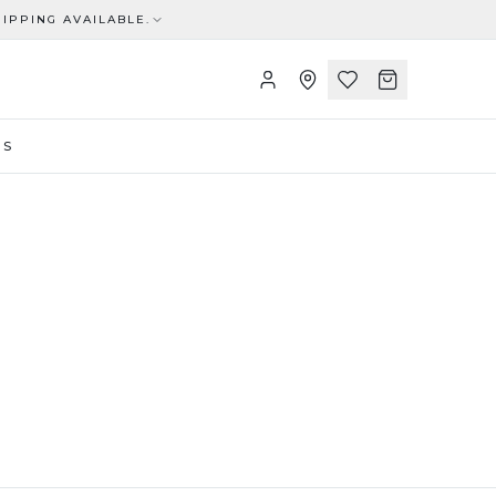
IPPING AVAILABLE.
US