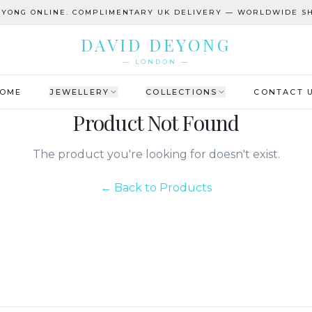
EYONG ONLINE. COMPLIMENTARY UK DELIVERY — WORLDWIDE SH
DAVID DEYONG
— LONDON —
OME
JEWELLERY
COLLECTIONS
CONTACT 
Product Not Found
The product you're looking for doesn't exist.
← Back to Products