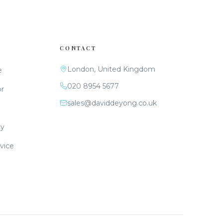
CONTACT
London, United Kingdom
e
020 8954 5677
or
sales@daviddeyong.co.uk
cy
vice