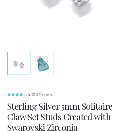
4.2
[
5
Reviews
]
Sterling Silver 5mm Solitaire
Claw Set Studs Created with
Swarovski Zirconia