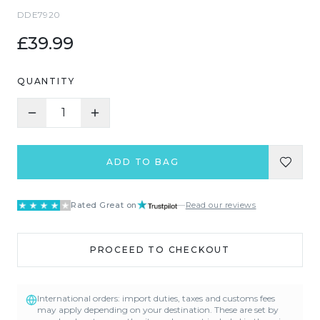
DDE7920
£39.99
QUANTITY
1
ADD TO BAG
Rated Great on
—
Read our reviews
PROCEED TO CHECKOUT
International orders: import duties, taxes and customs fees
may apply depending on your destination. These are set by