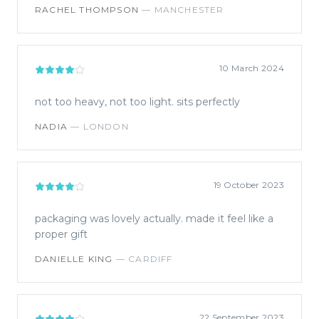
RACHEL THOMPSON
—
MANCHESTER
10 March 2024
not too heavy, not too light. sits perfectly
NADIA
—
LONDON
19 October 2023
packaging was lovely actually. made it feel like a
proper gift
DANIELLE KING
—
CARDIFF
22 September 2023