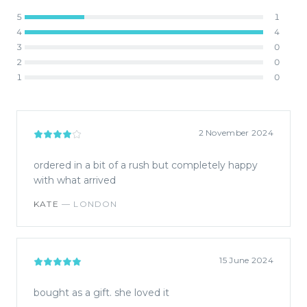
5
1
4
4
3
0
2
0
1
0
2 November 2024
ordered in a bit of a rush but completely happy
with what arrived
KATE
—
LONDON
15 June 2024
bought as a gift. she loved it