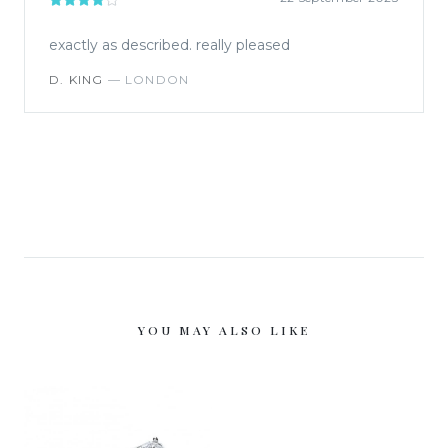
exactly as described. really pleased
D. KING
—
LONDON
YOU MAY ALSO LIKE