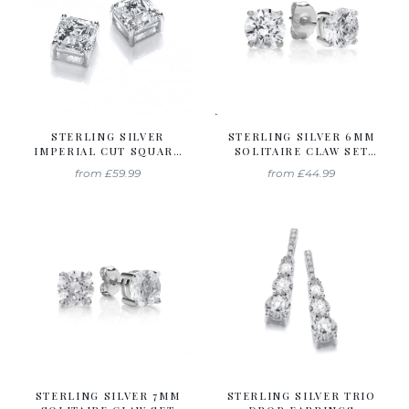
STERLING SILVER
STERLING SILVER 6MM
IMPERIAL CUT SQUARE
SOLITAIRE CLAW SET
SOLITAIRE STUDS
STUDS CREATED WITH
from
£59.99
from
£44.99
CREATED WITH
SWAROVSKI ZIRCONIA
SWAROVSKI ZIRCONIA
STERLING SILVER 7MM
STERLING SILVER TRIO