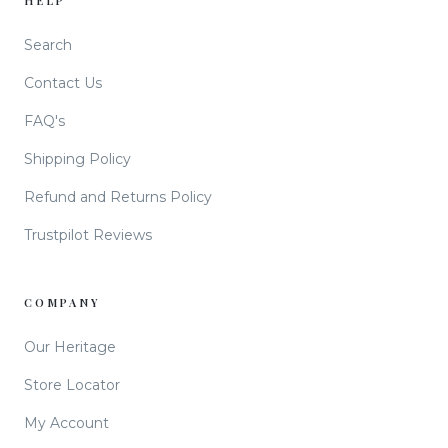
HELP
Search
Contact Us
FAQ's
Shipping Policy
Refund and Returns Policy
Trustpilot Reviews
COMPANY
Our Heritage
Store Locator
My Account