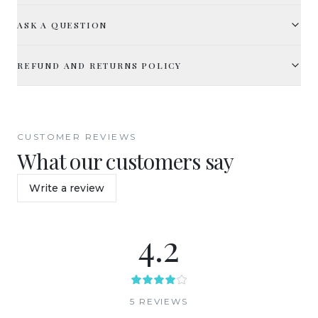
ASK A QUESTION
REFUND AND RETURNS POLICY
CUSTOMER REVIEWS
What our customers say
Write a review
4.2
5
REVIEW
S