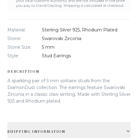
your local customs authority and are not included in the price
you pay to David Deyong. Shipping is calculated at checkout.
Material
:
Sterling Silver 925, Rhodium Plated
Stone
:
Swarovski Zirconia
Stone Size
:
5 mm
Style
:
Stud Earrings
DESCRIPTION
A sparkling pair of 5 mm solitaire studs from the
DiamonDust collection. The earrings feature Swarovski
Zirconia in a classic claw setting. Made with Sterling Silver
925 and Rhodium plated.
SHIPPING INFORMATION