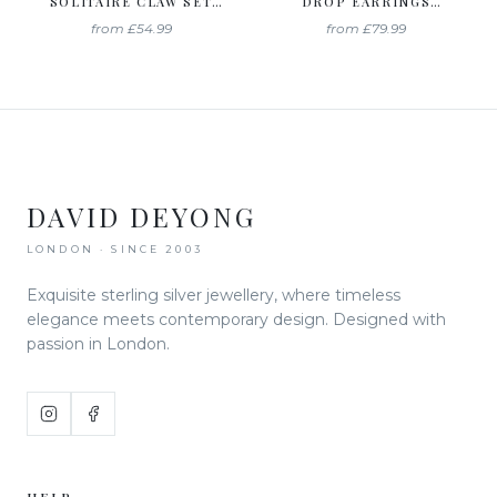
SOLITAIRE CLAW SET
DROP EARRINGS
STUDS CREATED WITH
CREATED WITH
from
£54.99
from
£79.99
SWAROVSKI ZIRCONIA
SWAROVSKI ZIRCONIA
DAVID DEYONG
LONDON · SINCE 2003
Exquisite sterling silver jewellery, where timeless
elegance meets contemporary design. Designed with
passion in London.