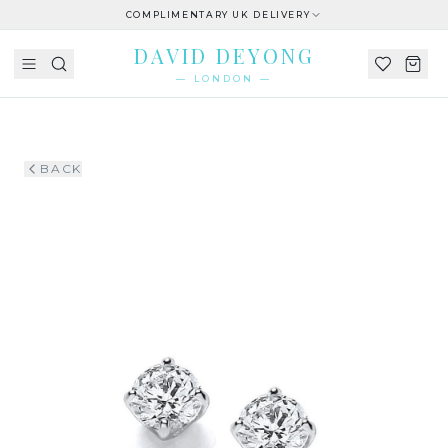
COMPLIMENTARY UK DELIVERY
DAVID DEYONG
— LONDON —
BACK