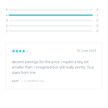
5
0
4
1
3
0
2
0
1
0
10 June 2023
decent earrings for the price. maybe a tiny bit
smaller than I imagined but still really pretty. four
stars from me
AMY
—
LIVERPOOL