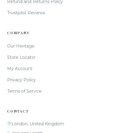
Refund and Returns Policy
Trustpilot Reviews
COMPANY
Our Heritage
Store Locator
My Account
Privacy Policy
Terms of Service
CONTACT
London, United Kingdom