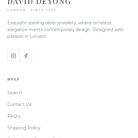
DAVID DEYONG
LONDON · SINCE 2003
Exquisite sterling silver jewellery, where timeless
elegance meets contemporary design. Designed with
passion in London.
HELP
Search
Contact Us
FAQ's
Shipping Policy