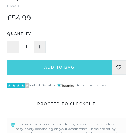
E6SAP
£54.99
QUANTITY
1
ADD TO BAG
Rated Great on
—
Read our reviews
PROCEED TO CHECKOUT
International orders: import duties, taxes and customs fees
may apply depending on your destination. These are set by