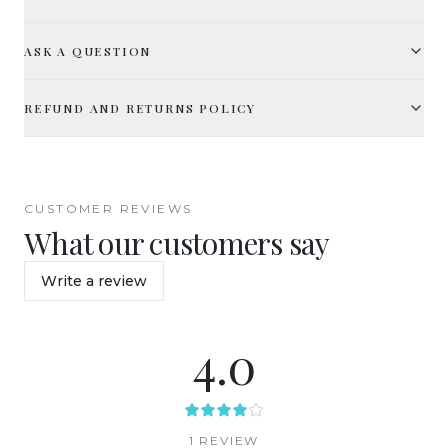
ASK A QUESTION
REFUND AND RETURNS POLICY
CUSTOMER REVIEWS
What our customers say
Write a review
4.0
1
REVIEW