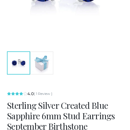
4.0
[
1
Review
]
Sterling Silver Created Blue
Sapphire 6mm Stud Earrings
September Birthstone