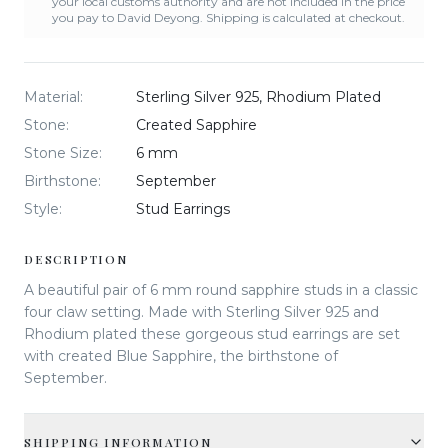
your local customs authority and are not included in the price
you pay to David Deyong. Shipping is calculated at checkout.
Material
:
Sterling Silver 925, Rhodium Plated
Stone
:
Created Sapphire
Stone Size
:
6 mm
Birthstone
:
September
Style
:
Stud Earrings
DESCRIPTION
A beautiful pair of 6 mm round sapphire studs in a classic
four claw setting. Made with Sterling Silver 925 and
Rhodium plated these gorgeous stud earrings are set
with created Blue Sapphire, the birthstone of
September.
SHIPPING INFORMATION