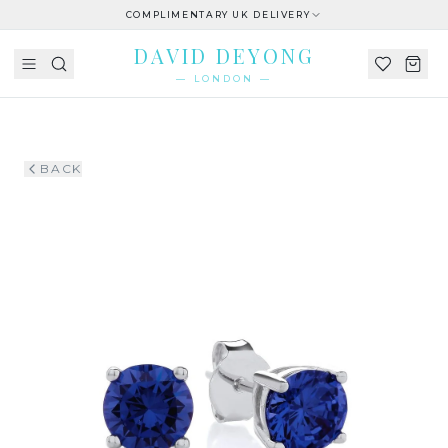
COMPLIMENTARY UK DELIVERY
DAVID DEYONG
— LONDON —
BACK