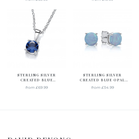
SEPTEMBER
DECEMBER
BIRTHSTONE
BIRTHSTONE
STERLING SILVER
STERLING SILVER
CREATED BLUE
CREATED BLUE OPAL
SAPPHIRE NECKLACE
6MM STUD EARRINGS
from
£69.99
from
£54.99
SEPTEMBER
OCTOBER BIRTHSTONE
BIRTHSTONE