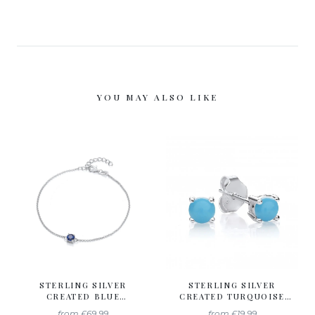
YOU MAY ALSO LIKE
STERLING SILVER
STERLING SILVER
CREATED BLUE
CREATED TURQUOISE
SAPPHIRE BRACELET
STUD EARRINGS
from
£69.99
from
£19.99