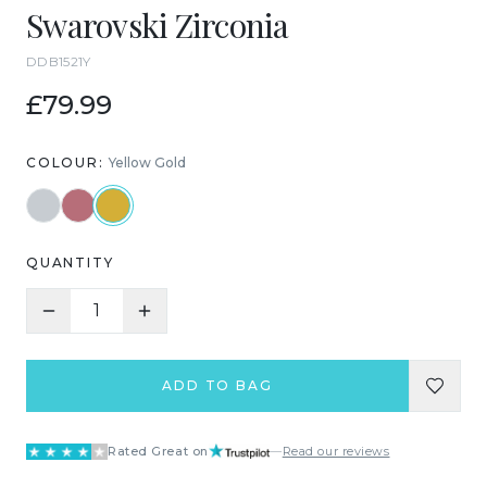
Swarovski Zirconia
DDB1521Y
£79.99
COLOUR:
Yellow Gold
QUANTITY
1
ADD TO BAG
Rated Great on
—
Read our reviews