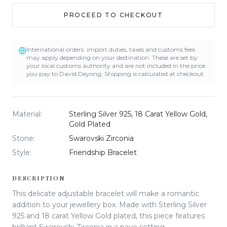
PROCEED TO CHECKOUT
International orders: import duties, taxes and customs fees
may apply depending on your destination. These are set by
your local customs authority and are not included in the price
you pay to David Deyong. Shipping is calculated at checkout.
Material
:
Sterling Silver 925, 18 Carat Yellow Gold,
Gold Plated
Stone
:
Swarovski Zirconia
Style
:
Friendship Bracelet
DESCRIPTION
This delicate adjustable bracelet will make a romantic
addition to your jewellery box. Made with Sterling Silver
925 and 18 carat Yellow Gold plated, this piece features
brilliant Swarovski Zirconia in a pave setting.