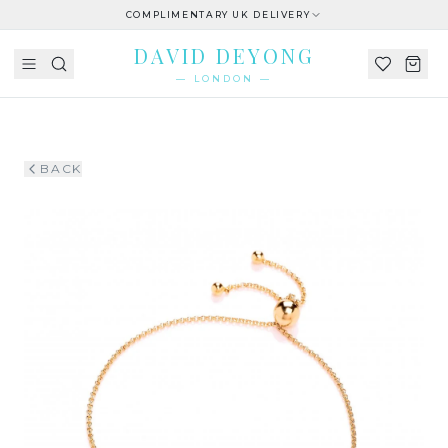
COMPLIMENTARY UK DELIVERY
DAVID DEYONG
— LONDON —
BACK