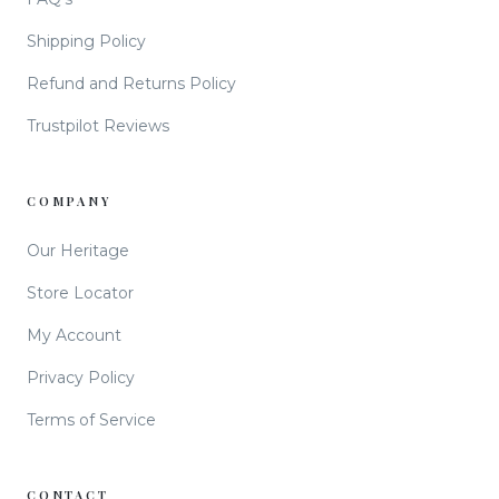
Shipping Policy
Refund and Returns Policy
Trustpilot Reviews
COMPANY
Our Heritage
Store Locator
My Account
Privacy Policy
Terms of Service
CONTACT