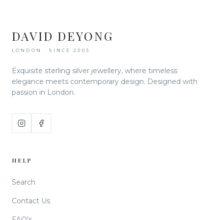
DAVID DEYONG
LONDON · SINCE 2003
Exquisite sterling silver jewellery, where timeless
elegance meets contemporary design. Designed with
passion in London.
HELP
Search
Contact Us
FAQ's