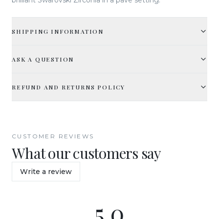
SHIPPING INFORMATION
ASK A QUESTION
REFUND AND RETURNS POLICY
CUSTOMER REVIEWS
What our customers say
Write a review
5.0