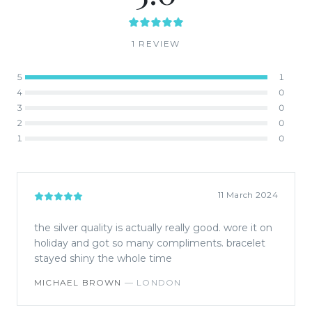
1
REVIEW
5
1
4
0
3
0
2
0
1
0
11 March 2024
the silver quality is actually really good. wore it on
holiday and got so many compliments. bracelet
stayed shiny the whole time
MICHAEL BROWN
—
LONDON