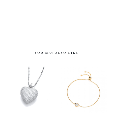
YOU MAY ALSO LIKE