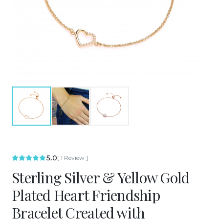
5.0
[
1
Review
]
Sterling Silver & Yellow Gold
Plated Heart Friendship
Bracelet Created with