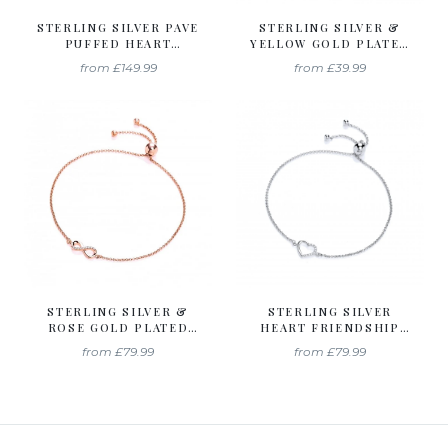
STERLING SILVER PAVE
STERLING SILVER &
PUFFED HEART
YELLOW GOLD PLATED
PENDANT & CHAIN
SOLITAIRE FRIENDSHIP
from
£149.99
from
£39.99
CREATED WITH
BRACELET CREATED
SWAROVSKI ZIRCONIA
WITH SWAROVSKI
ZIRCONIA
STERLING SILVER &
STERLING SILVER
ROSE GOLD PLATED
HEART FRIENDSHIP
INFINITY FRIENDSHIP
BRACELET CREATED
from
£79.99
from
£79.99
BRACELET CREATED
WITH SWAROVSKI
WITH SWAROVSKI
ZIRCONIA
ZIRCONIA