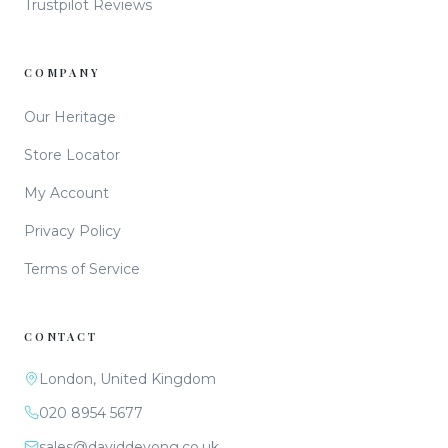
Trustpilot Reviews
COMPANY
Our Heritage
Store Locator
My Account
Privacy Policy
Terms of Service
CONTACT
London, United Kingdom
020 8954 5677
sales@daviddeyong.co.uk