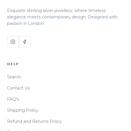
Exquisite sterling silver jewellery, where timeless
elegance meets contemporary design. Designed with
passion in London.
HELP
Search
Contact Us
FAQ's
Shipping Policy
Refund and Returns Policy