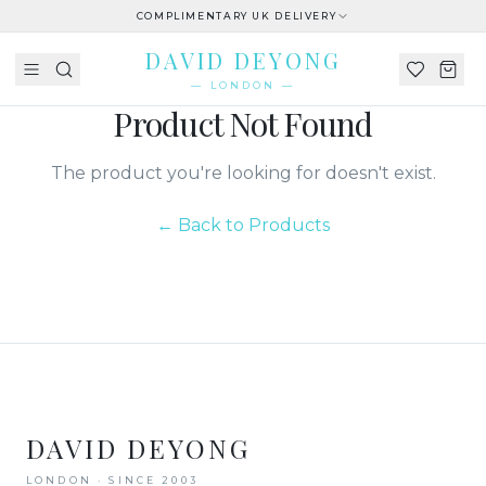
COMPLIMENTARY UK DELIVERY
DAVID DEYONG
— LONDON —
Product Not Found
The product you're looking for doesn't exist.
← Back to Products
DAVID DEYONG
LONDON · SINCE 2003