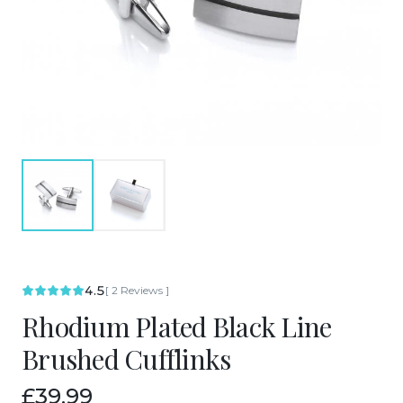
4.5
[
2
Reviews
]
Rhodium Plated Black Line
Brushed Cufflinks
£39.99