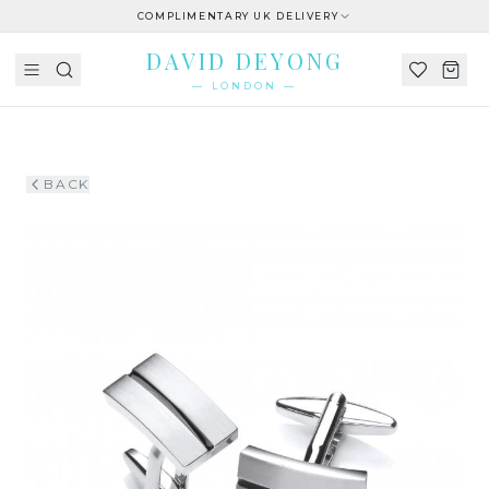
COMPLIMENTARY UK DELIVERY
DAVID DEYONG
— LONDON —
BACK