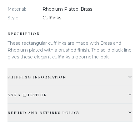
Material
:
Rhodium Plated, Brass
Style
:
Cufflinks
DESCRIPTION
These rectangular cufflinks are made with Brass and
Rhodium plated with a brushed finish. The solid black line
gives these elegant cufflinks a geometric look.
SHIPPING INFORMATION
ASK A QUESTION
REFUND AND RETURNS POLICY