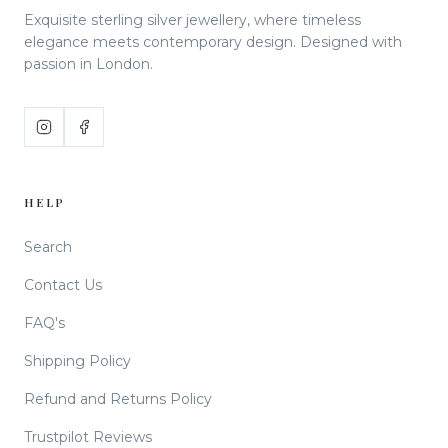
Exquisite sterling silver jewellery, where timeless
elegance meets contemporary design. Designed with
passion in London.
HELP
Search
Contact Us
FAQ's
Shipping Policy
Refund and Returns Policy
Trustpilot Reviews