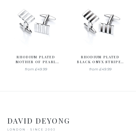
RHODIUM PLATED
RHODIUM PLATED
MOTHER OF PEARL
BLACK ONYX STRIPES
STRIPES CUFFLINKS
CUFFLINKS
from
£49.99
from
£49.99
DAVID DEYONG
LONDON · SINCE 2003