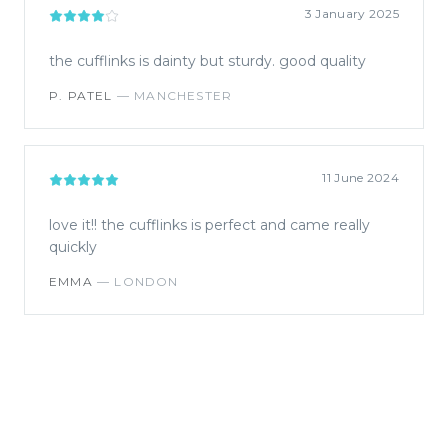
3 January 2025
the cufflinks is dainty but sturdy. good quality
P. PATEL
—
MANCHESTER
11 June 2024
love it!! the cufflinks is perfect and came really
quickly
EMMA
—
LONDON