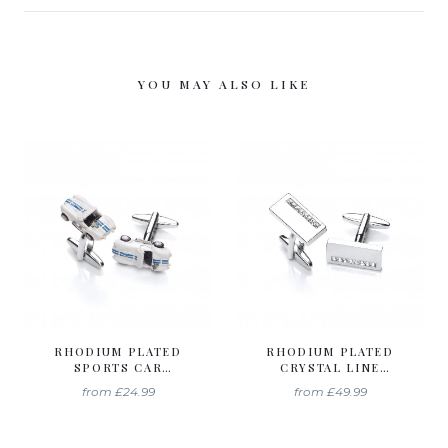
YOU MAY ALSO LIKE
RHODIUM PLATED
RHODIUM PLATED
SPORTS CAR
CRYSTAL LINE
CUFFLINKS
CUFFLINKS
from
£24.99
from
£49.99