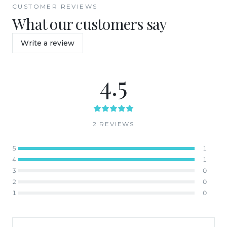
CUSTOMER REVIEWS
What our customers say
Write a review
4.5
2
REVIEW
S
5
1
4
1
3
0
2
0
1
0