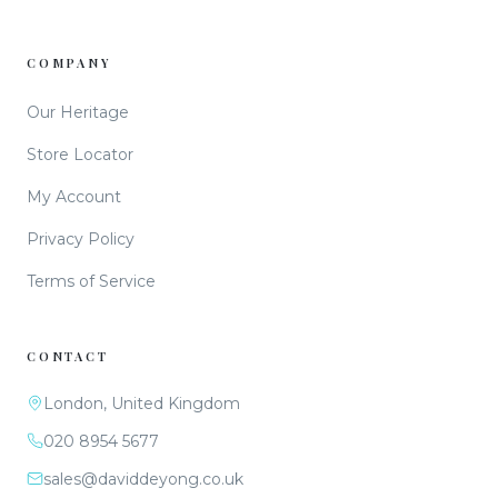
COMPANY
Our Heritage
Store Locator
My Account
Privacy Policy
Terms of Service
CONTACT
London, United Kingdom
020 8954 5677
sales@daviddeyong.co.uk