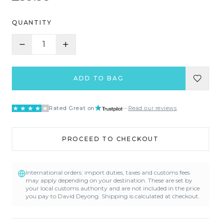
QUANTITY
1
ADD TO BAG
Rated Great on
—
Read our reviews
PROCEED TO CHECKOUT
International orders: import duties, taxes and customs fees
may apply depending on your destination. These are set by
your local customs authority and are not included in the price
you pay to David Deyong. Shipping is calculated at checkout.