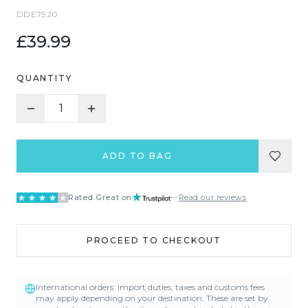
DDE7920
£39.99
QUANTITY
1
ADD TO BAG
Rated Great on
—
Read our reviews
PROCEED TO CHECKOUT
International orders: import duties, taxes and customs fees
may apply depending on your destination. These are set by