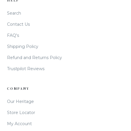
HELP
Search
Contact Us
FAQ's
Shipping Policy
Refund and Returns Policy
Trustpilot Reviews
COMPANY
Our Heritage
Store Locator
My Account