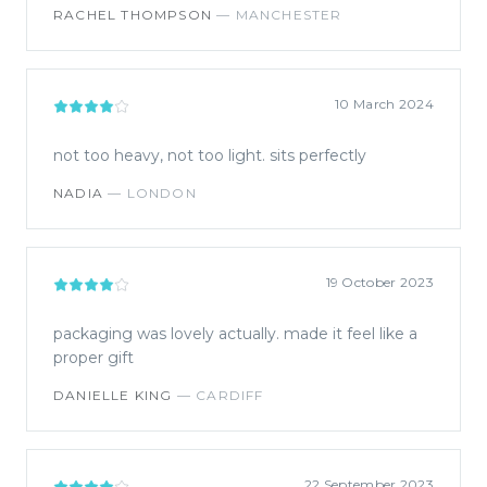
RACHEL THOMPSON
—
MANCHESTER
10 March 2024
not too heavy, not too light. sits perfectly
NADIA
—
LONDON
19 October 2023
packaging was lovely actually. made it feel like a
proper gift
DANIELLE KING
—
CARDIFF
22 September 2023