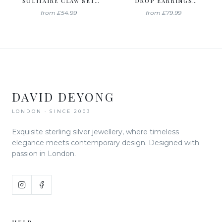
SOLITAIRE CLAW SET
DROP EARRINGS
STUDS CREATED WITH
CREATED WITH
from
£54.99
from
£79.99
SWAROVSKI ZIRCONIA
SWAROVSKI ZIRCONIA
DAVID DEYONG
LONDON · SINCE 2003
Exquisite sterling silver jewellery, where timeless
elegance meets contemporary design. Designed with
passion in London.