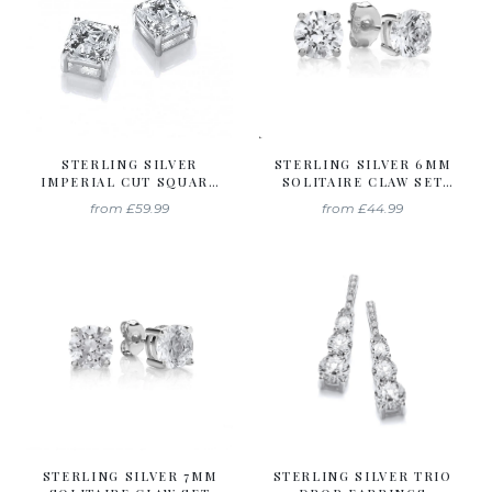
STERLING SILVER
STERLING SILVER 6MM
IMPERIAL CUT SQUARE
SOLITAIRE CLAW SET
SOLITAIRE STUDS
STUDS CREATED WITH
from
£59.99
from
£44.99
CREATED WITH
SWAROVSKI ZIRCONIA
SWAROVSKI ZIRCONIA
STERLING SILVER 7MM
STERLING SILVER TRIO