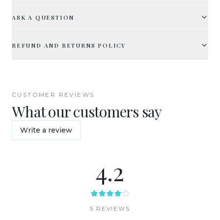
ASK A QUESTION
REFUND AND RETURNS POLICY
CUSTOMER REVIEWS
What our customers say
Write a review
4.2
5
REVIEW
S