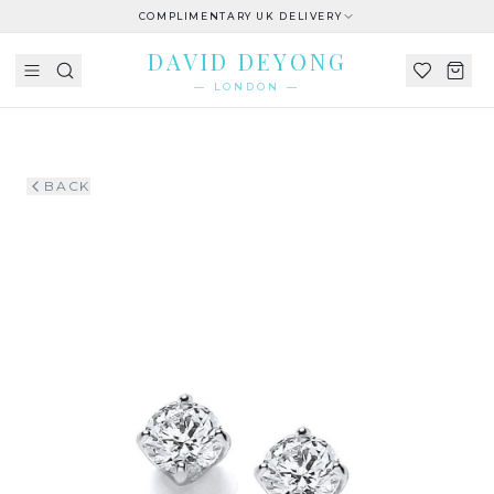
COMPLIMENTARY UK DELIVERY
DAVID DEYONG
— LONDON —
BACK