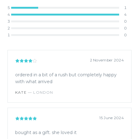
5
1
4
4
3
0
2
0
1
0
2 November 2024
ordered in a bit of a rush but completely happy
with what arrived
KATE
—
LONDON
15 June 2024
bought as a gift. she loved it