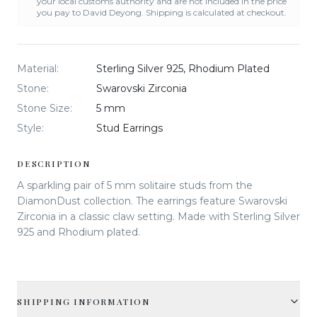
your local customs authority and are not included in the price
you pay to David Deyong. Shipping is calculated at checkout.
Material
:
Sterling Silver 925, Rhodium Plated
Stone
:
Swarovski Zirconia
Stone Size
:
5 mm
Style
:
Stud Earrings
DESCRIPTION
A sparkling pair of 5 mm solitaire studs from the
DiamonDust collection. The earrings feature Swarovski
Zirconia in a classic claw setting. Made with Sterling Silver
925 and Rhodium plated.
SHIPPING INFORMATION