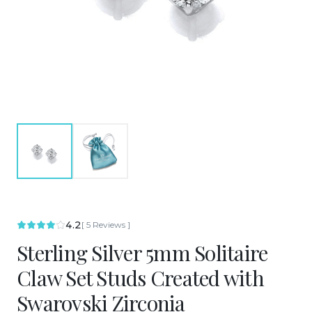
4.2
[
5
Reviews
]
Sterling Silver 5mm Solitaire
Claw Set Studs Created with
Swarovski Zirconia