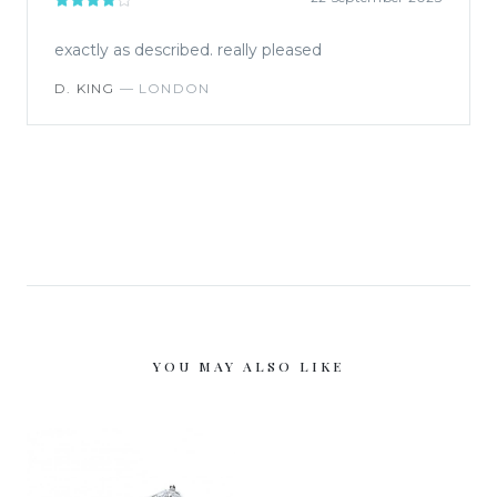
exactly as described. really pleased
D. KING
—
LONDON
YOU MAY ALSO LIKE