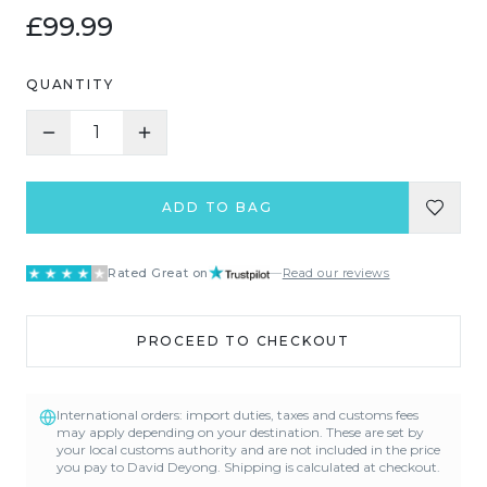
£99.99
QUANTITY
1
ADD TO BAG
Rated Great on
—
Read our reviews
PROCEED TO CHECKOUT
International orders: import duties, taxes and customs fees
may apply depending on your destination. These are set by
your local customs authority and are not included in the price
you pay to David Deyong. Shipping is calculated at checkout.