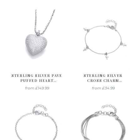
STERLING SILVER PAVE
STERLING SILVER
PUFFED HEART
CROSS CHARM
PENDANT & CHAIN
BRACELET
from
£149.99
from
£34.99
CREATED WITH
SWAROVSKI ZIRCONIA