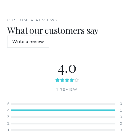
CUSTOMER REVIEWS
What our customers say
Write a review
4.0
1
REVIEW
5
0
4
1
3
0
2
0
1
0