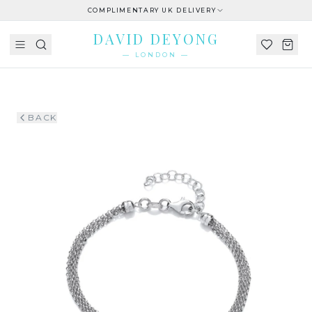
COMPLIMENTARY UK DELIVERY
DAVID DEYONG
— LONDON —
BACK