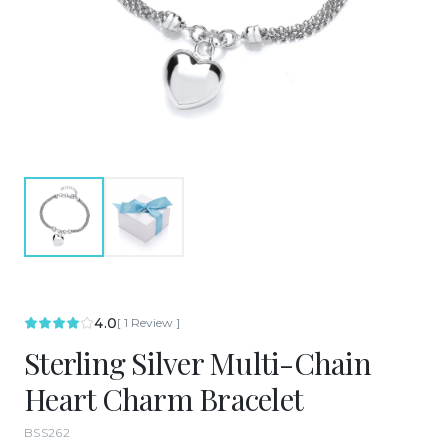
4.0
[
1
Review
]
Sterling Silver Multi-Chain
Heart Charm Bracelet
BSS262