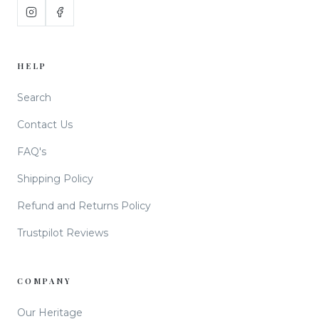
HELP
Search
Contact Us
FAQ's
Shipping Policy
Refund and Returns Policy
Trustpilot Reviews
COMPANY
Our Heritage