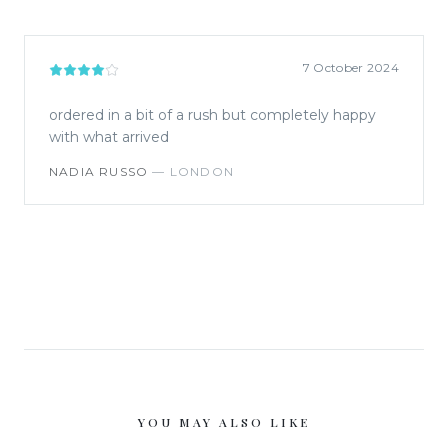
7 October 2024
ordered in a bit of a rush but completely happy
with what arrived
NADIA RUSSO
—
LONDON
YOU MAY ALSO LIKE