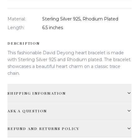
Material
:
Sterling Silver 925, Rhodium Plated
Length
:
6.5 inches
DESCRIPTION
This fashionable David Deyong heart bracelet is made
with Sterling Silver 925 and Rhodium plated. The bracelet
showcases a beautiful heart charm on a classic trace
chain.
SHIPPING INFORMATION
ASK A QUESTION
REFUND AND RETURNS POLICY