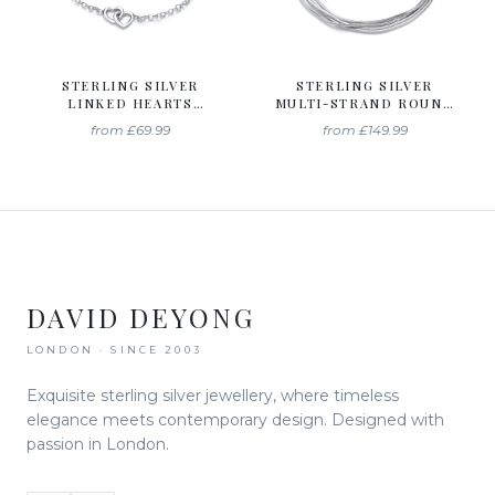
STERLING SILVER
STERLING SILVER
LINKED HEARTS
MULTI-STRAND ROUND
BRACELET
SNAKE CHAIN
from
£69.99
from
£149.99
BRACELET
DAVID DEYONG
LONDON · SINCE 2003
Exquisite sterling silver jewellery, where timeless
elegance meets contemporary design. Designed with
passion in London.