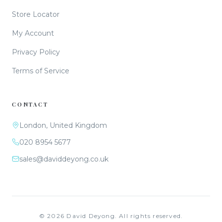
Store Locator
My Account
Privacy Policy
Terms of Service
CONTACT
London, United Kingdom
020 8954 5677
sales@daviddeyong.co.uk
©
2026
David Deyong. All rights reserved.