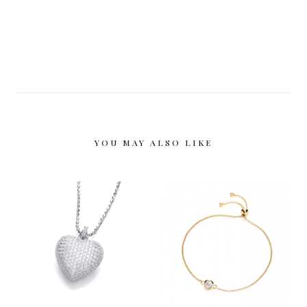
YOU MAY ALSO LIKE