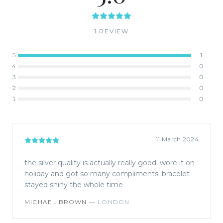
1
REVIEW
5
1
4
0
3
0
2
0
1
0
11 March 2024
the silver quality is actually really good. wore it on
holiday and got so many compliments. bracelet
stayed shiny the whole time
MICHAEL BROWN
—
LONDON