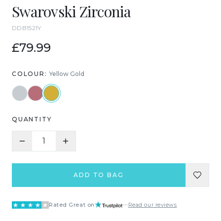
Swarovski Zirconia
DDB1521Y
£79.99
COLOUR:
Yellow Gold
QUANTITY
1
ADD TO BAG
Rated Great on
—
Read our reviews