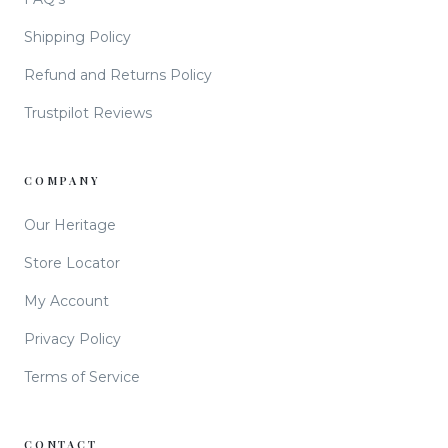
Shipping Policy
Refund and Returns Policy
Trustpilot Reviews
COMPANY
Our Heritage
Store Locator
My Account
Privacy Policy
Terms of Service
CONTACT