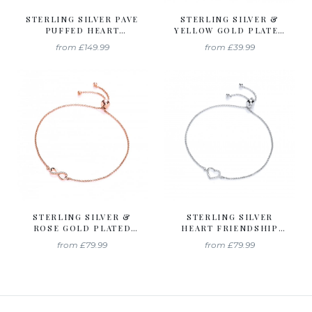
STERLING SILVER PAVE
STERLING SILVER &
PUFFED HEART
YELLOW GOLD PLATED
PENDANT & CHAIN
SOLITAIRE FRIENDSHIP
from
£149.99
from
£39.99
CREATED WITH
BRACELET CREATED
SWAROVSKI ZIRCONIA
WITH SWAROVSKI
ZIRCONIA
STERLING SILVER &
STERLING SILVER
ROSE GOLD PLATED
HEART FRIENDSHIP
INFINITY FRIENDSHIP
BRACELET CREATED
from
£79.99
from
£79.99
BRACELET CREATED
WITH SWAROVSKI
WITH SWAROVSKI
ZIRCONIA
ZIRCONIA