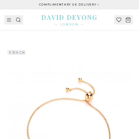
COMPLIMENTARY UK DELIVERY
DAVID DEYONG
— LONDON —
BACK