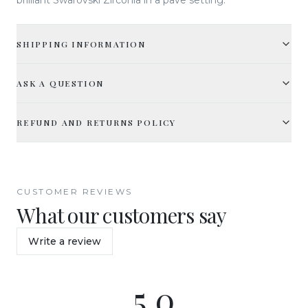
SHIPPING INFORMATION
ASK A QUESTION
REFUND AND RETURNS POLICY
CUSTOMER REVIEWS
What our customers say
Write a review
5.0