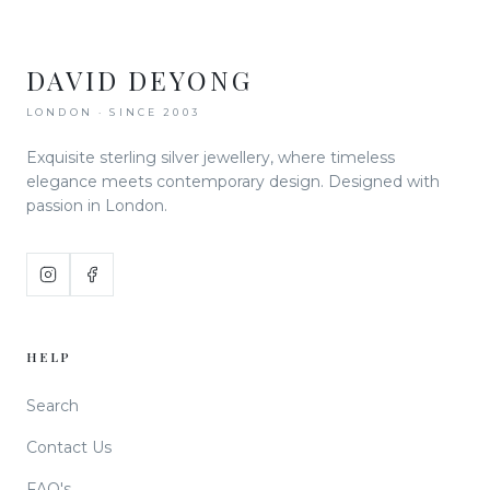
DAVID DEYONG
LONDON · SINCE 2003
Exquisite sterling silver jewellery, where timeless
elegance meets contemporary design. Designed with
passion in London.
HELP
Search
Contact Us
FAQ's