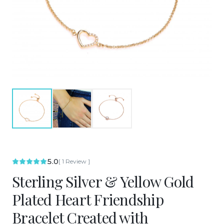
5.0
[
1
Review
]
Sterling Silver & Yellow Gold
Plated Heart Friendship
Bracelet Created with