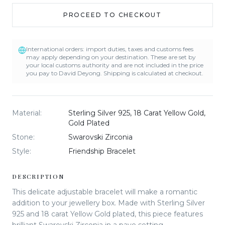
PROCEED TO CHECKOUT
International orders: import duties, taxes and customs fees
may apply depending on your destination. These are set by
your local customs authority and are not included in the price
you pay to David Deyong. Shipping is calculated at checkout.
Material
:
Sterling Silver 925, 18 Carat Yellow Gold,
Gold Plated
Stone
:
Swarovski Zirconia
Style
:
Friendship Bracelet
DESCRIPTION
This delicate adjustable bracelet will make a romantic
addition to your jewellery box. Made with Sterling Silver
925 and 18 carat Yellow Gold plated, this piece features
brilliant Swarovski Zirconia in a pave setting.