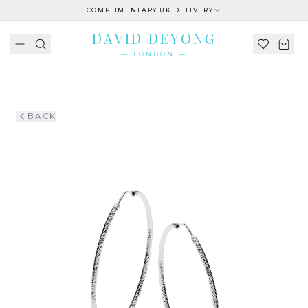
COMPLIMENTARY UK DELIVERY
DAVID DEYONG
— LONDON —
BACK