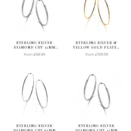
STERLING SILVER
STERLING SILVER &
DIAMOND CUT 35MM
YELLOW GOLD PLATED
HOOP EARRINGS
DIAMOND CUT 55MM
from
£69.99
from
£109.99
HOOP EARRINGS
STERLING SILVER
STERLING SILVER
DIAMOND CUT 65MM
DIAMOND CUT 45MM