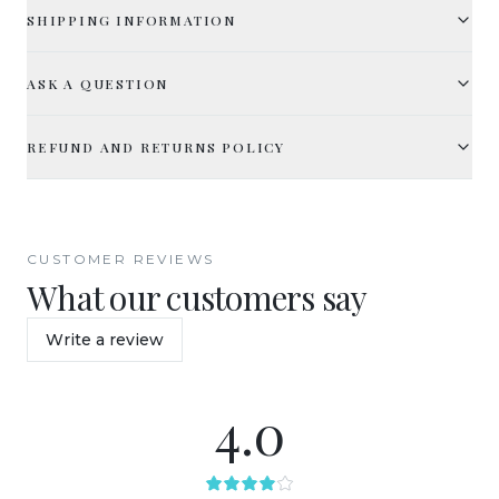
SHIPPING INFORMATION
ASK A QUESTION
REFUND AND RETURNS POLICY
CUSTOMER REVIEWS
What our customers say
Write a review
4.0