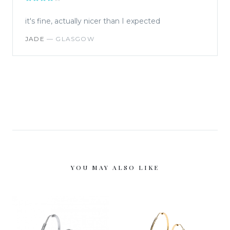
it's fine, actually nicer than I expected
JADE
—
GLASGOW
YOU MAY ALSO LIKE