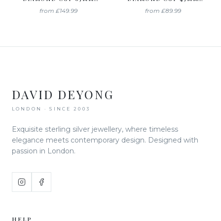
HOOP EARRINGS
HOOP EARRINGS
from
£149.99
from
£89.99
DAVID DEYONG
LONDON · SINCE 2003
Exquisite sterling silver jewellery, where timeless
elegance meets contemporary design. Designed with
passion in London.
HELP