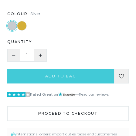
COLOUR:
Silver
QUANTITY
1
ADD TO BAG
Rated Great on
—
Read our reviews
PROCEED TO CHECKOUT
International orders: import duties, taxes and customs fees