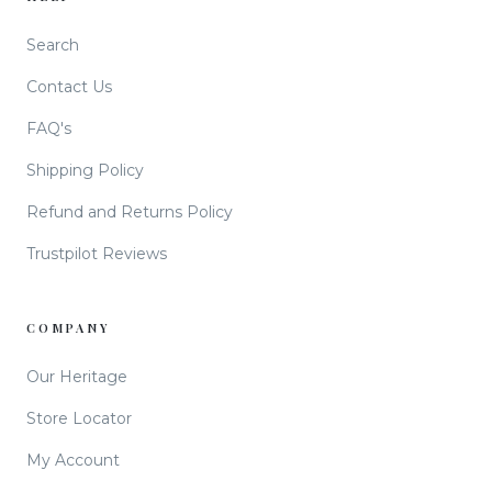
Search
Contact Us
FAQ's
Shipping Policy
Refund and Returns Policy
Trustpilot Reviews
COMPANY
Our Heritage
Store Locator
My Account