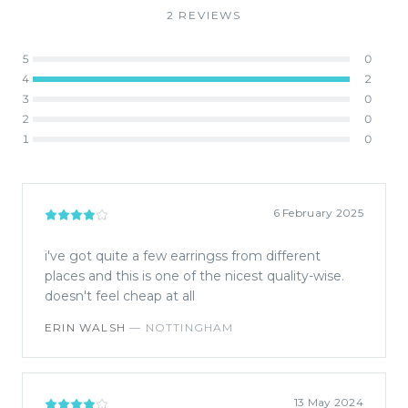
2
REVIEW
S
5
0
4
2
3
0
2
0
1
0
6 February 2025
i've got quite a few earringss from different
places and this is one of the nicest quality-wise.
doesn't feel cheap at all
ERIN WALSH
—
NOTTINGHAM
13 May 2024