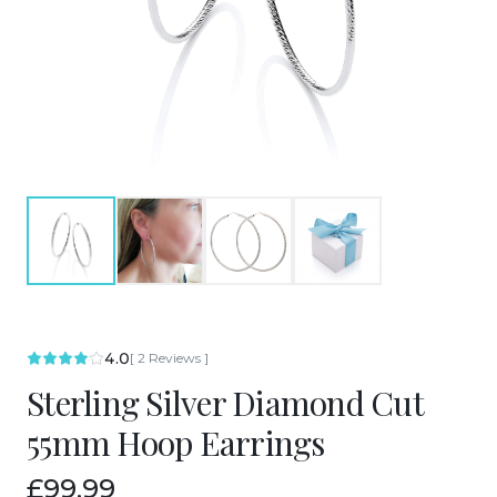
4.0
[
2
Reviews
]
Sterling Silver Diamond Cut
55mm Hoop Earrings
£99.99