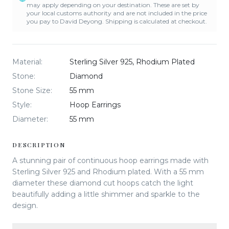
may apply depending on your destination. These are set by
your local customs authority and are not included in the price
you pay to David Deyong. Shipping is calculated at checkout.
Material
:
Sterling Silver 925, Rhodium Plated
Stone
:
Diamond
Stone Size
:
55 mm
Style
:
Hoop Earrings
Diameter
:
55 mm
DESCRIPTION
A stunning pair of continuous hoop earrings made with
Sterling Silver 925 and Rhodium plated. With a 55 mm
diameter these diamond cut hoops catch the light
beautifully adding a little shimmer and sparkle to the
design.