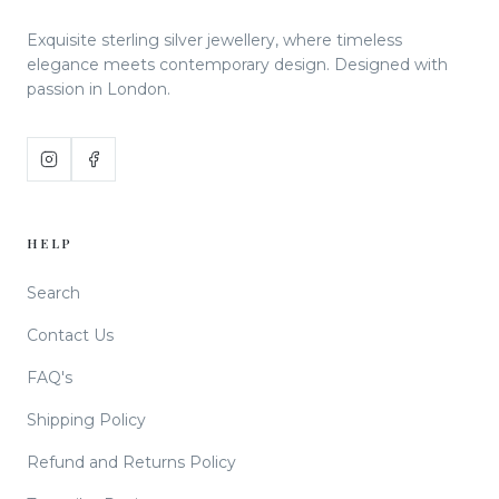
Exquisite sterling silver jewellery, where timeless
elegance meets contemporary design. Designed with
passion in London.
HELP
Search
Contact Us
FAQ's
Shipping Policy
Refund and Returns Policy