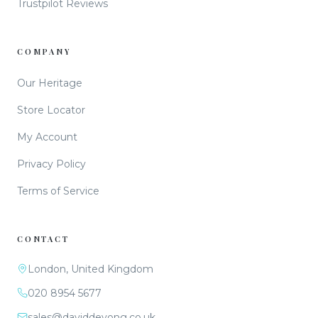
Trustpilot Reviews
COMPANY
Our Heritage
Store Locator
My Account
Privacy Policy
Terms of Service
CONTACT
London, United Kingdom
020 8954 5677
sales@daviddeyong.co.uk