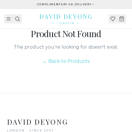
COMPLIMENTARY UK DELIVERY
DAVID DEYONG
— LONDON —
Product Not Found
The product you're looking for doesn't exist.
← Back to Products
DAVID DEYONG
LONDON · SINCE 2003