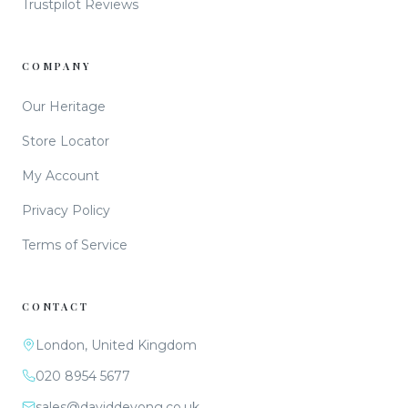
Trustpilot Reviews
COMPANY
Our Heritage
Store Locator
My Account
Privacy Policy
Terms of Service
CONTACT
London, United Kingdom
020 8954 5677
sales@daviddeyong.co.uk