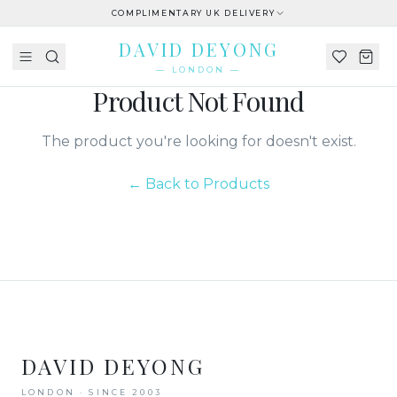
COMPLIMENTARY UK DELIVERY
DAVID DEYONG
— LONDON —
Product Not Found
The product you're looking for doesn't exist.
← Back to Products
DAVID DEYONG
LONDON · SINCE 2003