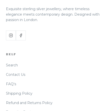
Exquisite sterling silver jewellery, where timeless
elegance meets contemporary design. Designed with
passion in London.
HELP
Search
Contact Us
FAQ's
Shipping Policy
Refund and Returns Policy