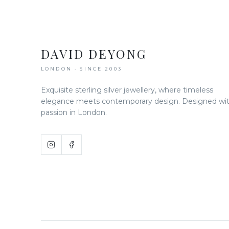
DAVID DEYONG
LONDON · SINCE 2003
Exquisite sterling silver jewellery, where timeless
elegance meets contemporary design. Designed wi
passion in London.