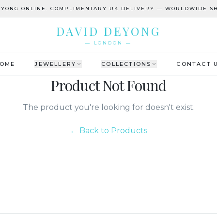
EYONG ONLINE. COMPLIMENTARY UK DELIVERY — WORLDWIDE SH
DAVID DEYONG
— LONDON —
OME
JEWELLERY
COLLECTIONS
CONTACT 
Product Not Found
The product you're looking for doesn't exist.
← Back to Products