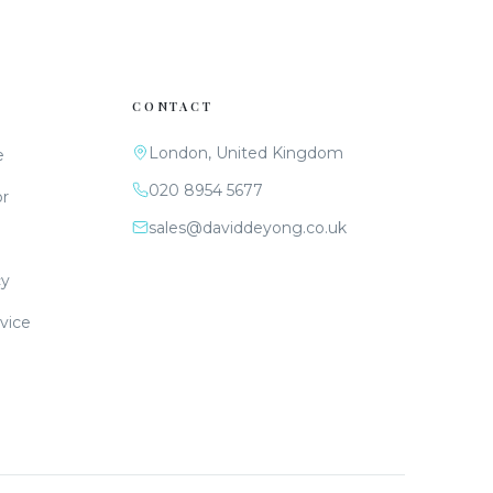
CONTACT
London, United Kingdom
e
020 8954 5677
or
sales@daviddeyong.co.uk
cy
vice