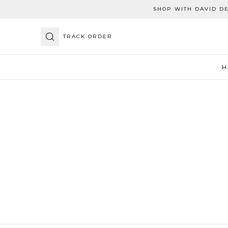
SHOP WITH DAVID D
TRACK ORDER
H