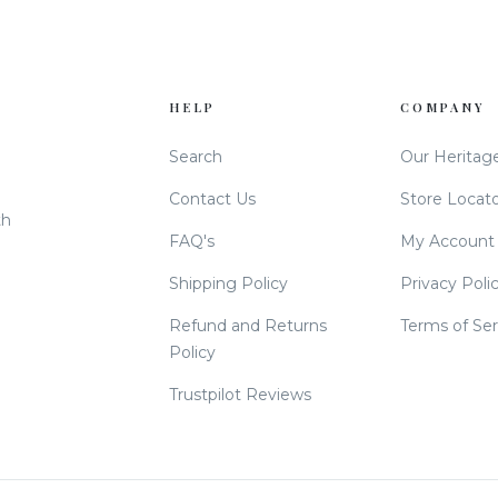
HELP
COMPANY
Search
Our Heritag
Contact Us
Store Locat
th
FAQ's
My Account
Shipping Policy
Privacy Poli
Refund and Returns
Terms of Ser
Policy
Trustpilot Reviews