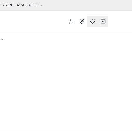
IPPING AVAILABLE.
US