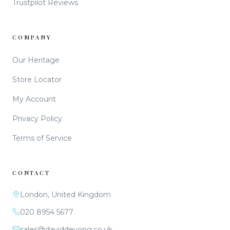
Trustpilot Reviews
COMPANY
Our Heritage
Store Locator
My Account
Privacy Policy
Terms of Service
CONTACT
London, United Kingdom
020 8954 5677
sales@daviddeyong.co.uk