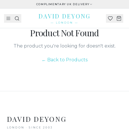
COMPLIMENTARY UK DELIVERY
DAVID DEYONG
— LONDON —
Product Not Found
The product you're looking for doesn't exist.
← Back to Products
DAVID DEYONG
LONDON · SINCE 2003