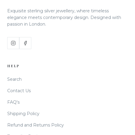
Exquisite sterling silver jewellery, where timeless
elegance meets contemporary design. Designed with
passion in London.
HELP
Search
Contact Us
FAQ's
Shipping Policy
Refund and Returns Policy