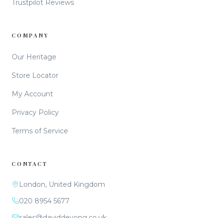
Trustpilot Reviews
COMPANY
Our Heritage
Store Locator
My Account
Privacy Policy
Terms of Service
CONTACT
London, United Kingdom
020 8954 5677
sales@daviddeyong.co.uk