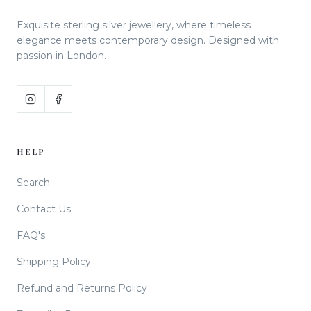
Exquisite sterling silver jewellery, where timeless
elegance meets contemporary design. Designed with
passion in London.
HELP
Search
Contact Us
FAQ's
Shipping Policy
Refund and Returns Policy