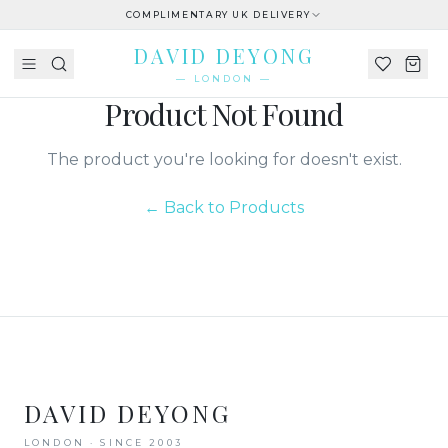
COMPLIMENTARY UK DELIVERY
DAVID DEYONG
— LONDON —
Product Not Found
The product you're looking for doesn't exist.
← Back to Products
DAVID DEYONG
LONDON · SINCE 2003