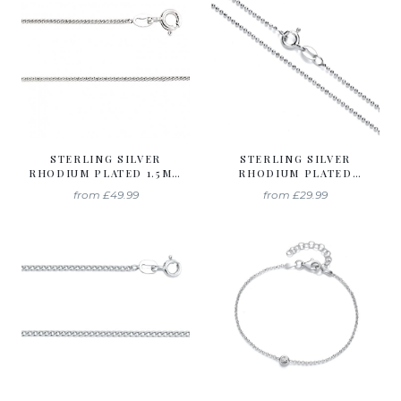
STERLING SILVER
STERLING SILVER
RHODIUM PLATED 1.5MM
RHODIUM PLATED
CURB CHAIN
DIAMOND CUT BALL
from
£49.99
from
£29.99
CHAIN