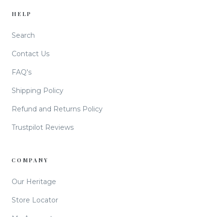
HELP
Search
Contact Us
FAQ's
Shipping Policy
Refund and Returns Policy
Trustpilot Reviews
COMPANY
Our Heritage
Store Locator