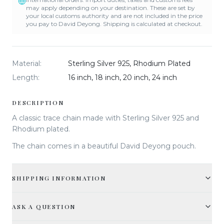
may apply depending on your destination. These are set by
your local customs authority and are not included in the price
you pay to David Deyong. Shipping is calculated at checkout.
Material
:
Sterling Silver 925, Rhodium Plated
Length
:
16 inch, 18 inch, 20 inch, 24 inch
DESCRIPTION
A classic trace chain made with Sterling Silver 925 and
Rhodium plated.
The chain comes in a beautiful David Deyong pouch.
SHIPPING INFORMATION
ASK A QUESTION