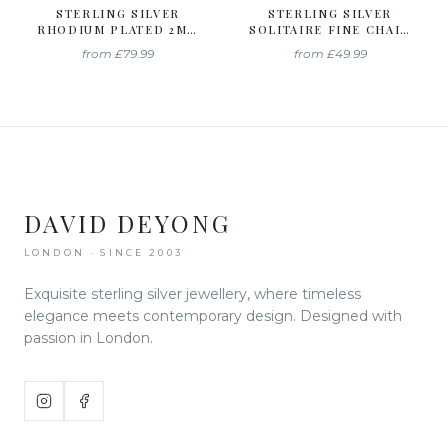
STERLING SILVER
STERLING SILVER
RHODIUM PLATED 2MM
SOLITAIRE FINE CHAIN
CURB CHAIN
BRACELET
from
£79.99
from
£49.99
DAVID DEYONG
LONDON · SINCE 2003
Exquisite sterling silver jewellery, where timeless
elegance meets contemporary design. Designed with
passion in London.