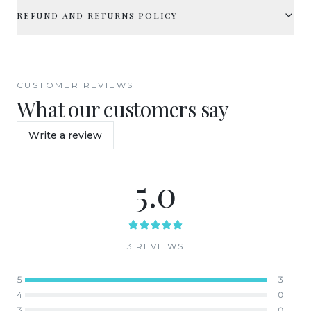
REFUND AND RETURNS POLICY
CUSTOMER REVIEWS
What our customers say
Write a review
5.0
3
REVIEW
S
5
3
4
0
3
0