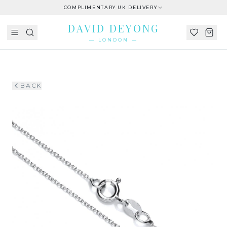
COMPLIMENTARY UK DELIVERY
DAVID DEYONG
— LONDON —
BACK