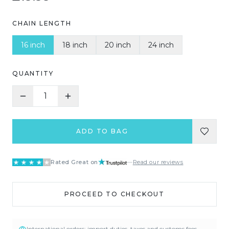
CHAIN LENGTH
16 inch
18 inch
20 inch
24 inch
QUANTITY
1
ADD TO BAG
Rated Great on
—
Read our reviews
PROCEED TO CHECKOUT
International orders: import duties, taxes and customs fees