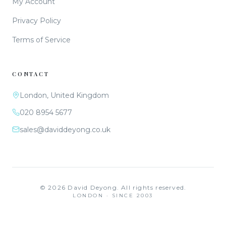
My Account
Privacy Policy
Terms of Service
CONTACT
London, United Kingdom
020 8954 5677
sales@daviddeyong.co.uk
©
2026
David Deyong. All rights reserved.
LONDON · SINCE 2003