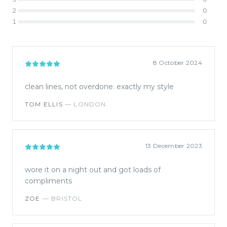
2
0
1
0
8 October 2024
clean lines, not overdone. exactly my style
TOM ELLIS
—
LONDON
13 December 2023
wore it on a night out and got loads of
compliments
ZOE
—
BRISTOL