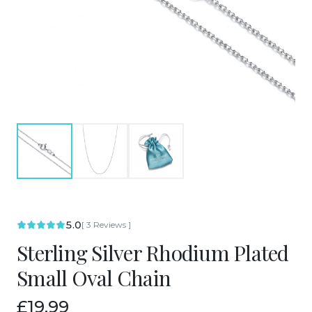
5.0
[
3
Reviews
]
Sterling Silver Rhodium Plated
Small Oval Chain
£19.99