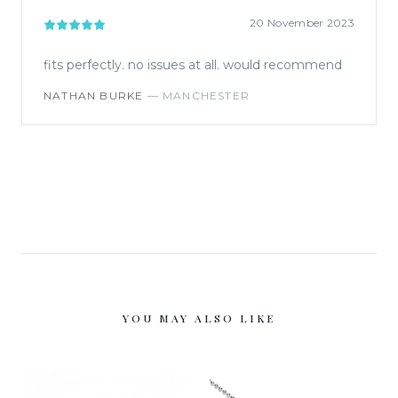
20 November 2023
fits perfectly. no issues at all. would recommend
NATHAN BURKE
—
MANCHESTER
YOU MAY ALSO LIKE