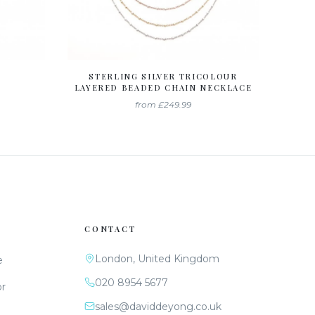
STERLING SILVER TRICOLOUR
LAYERED BEADED CHAIN NECKLACE
from
£249.99
CONTACT
London, United Kingdom
e
020 8954 5677
or
sales@daviddeyong.co.uk