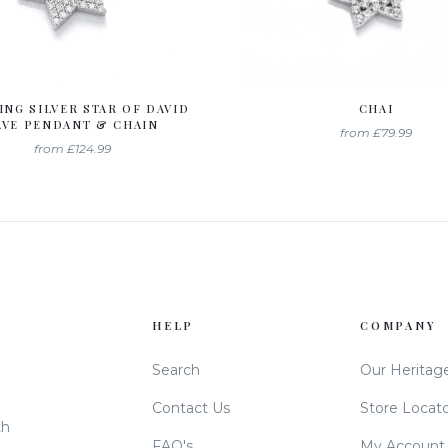
ING SILVER STAR OF DAVID
CHAI
AVE PENDANT & CHAIN
from
£79.99
from
£124.99
HELP
COMPANY
Search
Our Heritag
Contact Us
Store Locat
th
FAQ's
My Account