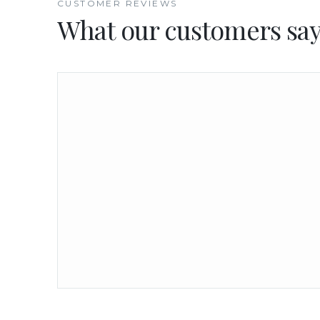
CUSTOMER REVIEWS
What our customers sa