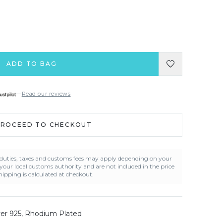
ADD TO BAG
—
Read our reviews
PROCEED TO CHECKOUT
t duties, taxes and customs fees may apply depending on your
 your local customs authority and are not included in the price
ipping is calculated at checkout.
lver 925, Rhodium Plated