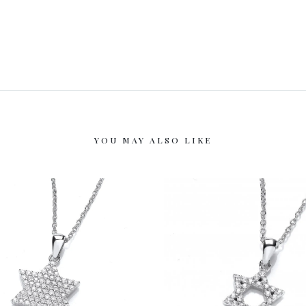
YOU MAY ALSO LIKE