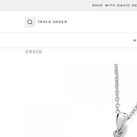
SHOP WITH DAVID D
TRACK ORDER
H
BACK