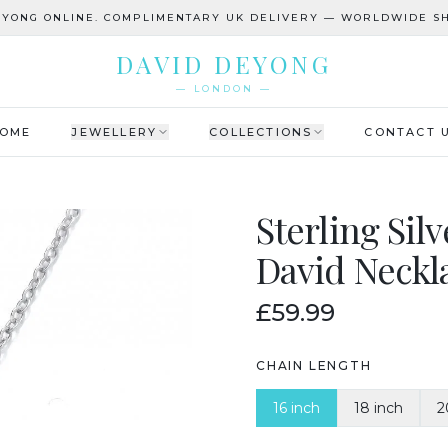
EYONG ONLINE. COMPLIMENTARY UK DELIVERY — WORLDWIDE SH
DAVID DEYONG
— LONDON —
OME
JEWELLERY
COLLECTIONS
CONTACT 
Sterling Sil
David Neckl
£59.99
CHAIN LENGTH
16 inch
18 inch
2