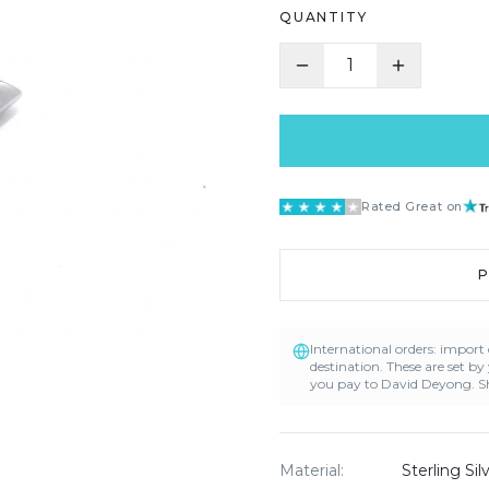
QUANTITY
1
Rated Great on
International orders: impor
destination. These are set by
you pay to David Deyong. Sh
Material
:
Sterling Si