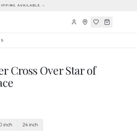
IPPING AVAILABLE.
US
ver Cross Over Star of
ace
0 inch
24 inch