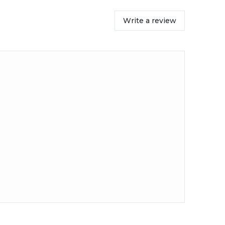
Write a review