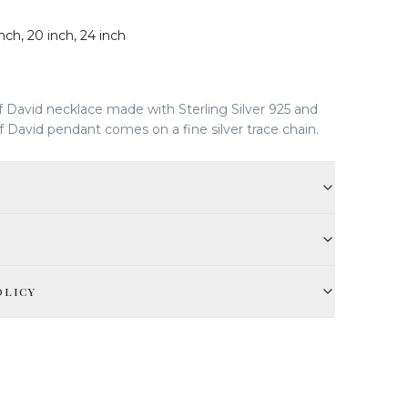
inch, 20 inch, 24 inch
f David necklace made with Sterling Silver 925 and
 David pendant comes on a fine silver trace chain.
OLICY