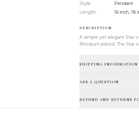
Style
:
Pendant
Length
:
16 inch, 18 
DESCRIPTION
A simple yet elegant Star o
Rhodium plated. The Star of
SHIPPING INFORMATION
ASK A QUESTION
REFUND AND RETURNS P