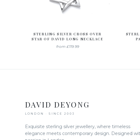
STERLING SILVER CROSS OVER
STERL
STAR OF DAVID LONG NECKLACE
P
from
£119.99
DAVID DEYONG
LONDON · SINCE 2003
Exquisite sterling silver jewellery, where timeless
elegance meets contemporary design. Designed wi