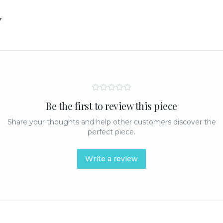
y
Be the first to review this piece
Share your thoughts and help other customers discover the
perfect piece.
Write a review