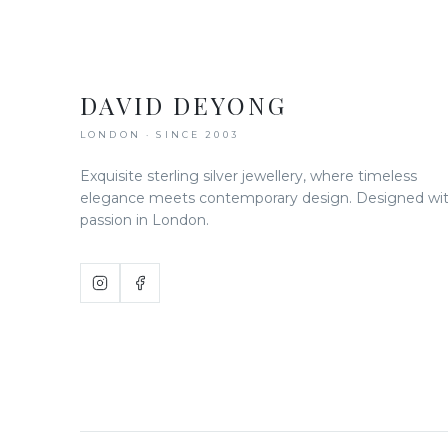
DAVID DEYONG
LONDON · SINCE 2003
Exquisite sterling silver jewellery, where timeless
elegance meets contemporary design. Designed wi
passion in London.