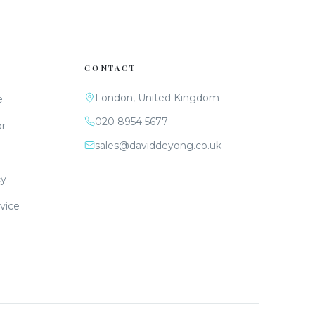
CONTACT
London, United Kingdom
e
020 8954 5677
or
sales@daviddeyong.co.uk
cy
vice