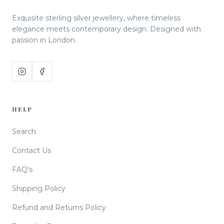
Exquisite sterling silver jewellery, where timeless
elegance meets contemporary design. Designed with
passion in London.
HELP
Search
Contact Us
FAQ's
Shipping Policy
Refund and Returns Policy