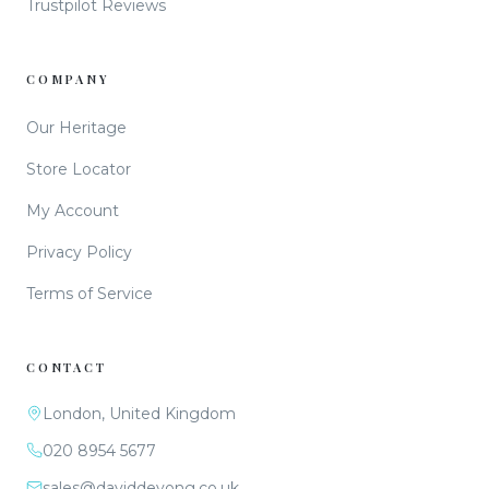
Trustpilot Reviews
COMPANY
Our Heritage
Store Locator
My Account
Privacy Policy
Terms of Service
CONTACT
London, United Kingdom
020 8954 5677
sales@daviddeyong.co.uk