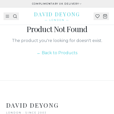
COMPLIMENTARY UK DELIVERY
DAVID DEYONG
— LONDON —
Product Not Found
The product you're looking for doesn't exist.
← Back to Products
DAVID DEYONG
LONDON · SINCE 2003