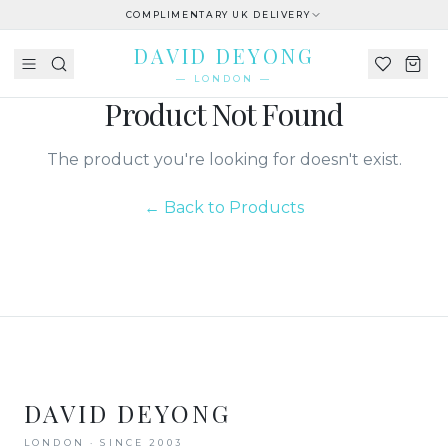
COMPLIMENTARY UK DELIVERY
DAVID DEYONG
— LONDON —
Product Not Found
The product you're looking for doesn't exist.
← Back to Products
DAVID DEYONG
LONDON · SINCE 2003