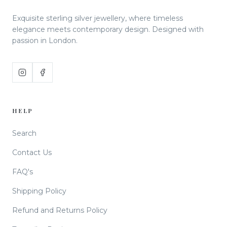
Exquisite sterling silver jewellery, where timeless
elegance meets contemporary design. Designed with
passion in London.
HELP
Search
Contact Us
FAQ's
Shipping Policy
Refund and Returns Policy