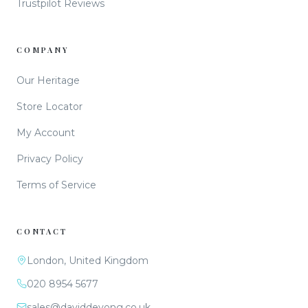
Trustpilot Reviews
COMPANY
Our Heritage
Store Locator
My Account
Privacy Policy
Terms of Service
CONTACT
London, United Kingdom
020 8954 5677
sales@daviddeyong.co.uk