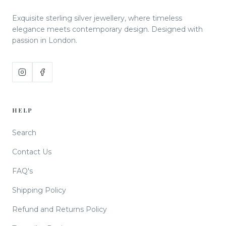
Exquisite sterling silver jewellery, where timeless
elegance meets contemporary design. Designed with
passion in London.
HELP
Search
Contact Us
FAQ's
Shipping Policy
Refund and Returns Policy