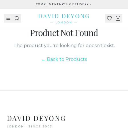
COMPLIMENTARY UK DELIVERY
DAVID DEYONG
— LONDON —
Product Not Found
The product you're looking for doesn't exist.
← Back to Products
DAVID DEYONG
LONDON · SINCE 2003