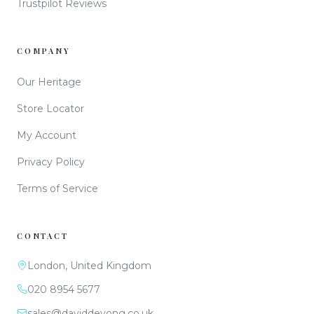
Trustpilot Reviews
COMPANY
Our Heritage
Store Locator
My Account
Privacy Policy
Terms of Service
CONTACT
London, United Kingdom
020 8954 5677
sales@daviddeyong.co.uk