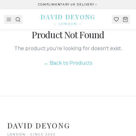
COMPLIMENTARY UK DELIVERY
DAVID DEYONG
— LONDON —
Product Not Found
The product you're looking for doesn't exist.
← Back to Products
DAVID DEYONG
LONDON · SINCE 2003