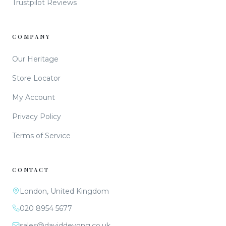
Trustpilot Reviews
COMPANY
Our Heritage
Store Locator
My Account
Privacy Policy
Terms of Service
CONTACT
London, United Kingdom
020 8954 5677
sales@daviddeyong.co.uk