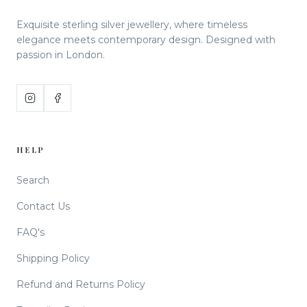
Exquisite sterling silver jewellery, where timeless
elegance meets contemporary design. Designed with
passion in London.
HELP
Search
Contact Us
FAQ's
Shipping Policy
Refund and Returns Policy