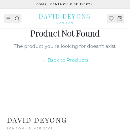
COMPLIMENTARY UK DELIVERY
DAVID DEYONG
— LONDON —
Product Not Found
The product you're looking for doesn't exist.
← Back to Products
DAVID DEYONG
LONDON · SINCE 2003