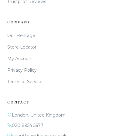
Trustpilot Reviews
COMPANY
Our Heritage
Store Locator
My Account
Privacy Policy
Terms of Service
CONTACT
London, United Kingdom
020 8954 5677
sales@daviddeyong.co.uk