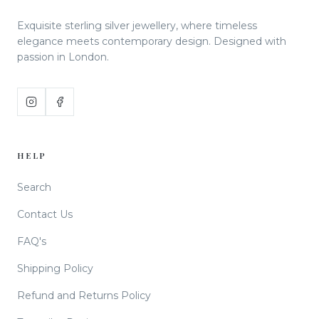
Exquisite sterling silver jewellery, where timeless
elegance meets contemporary design. Designed with
passion in London.
HELP
Search
Contact Us
FAQ's
Shipping Policy
Refund and Returns Policy